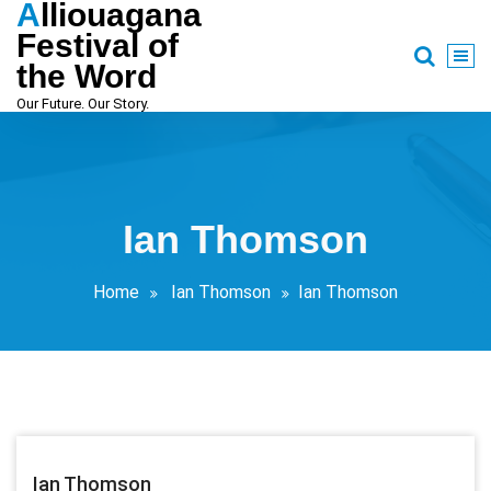
Alliouagana
Skip
to
Festival of
content
the Word
Our Future. Our Story.
Ian Thomson
Home
Ian Thomson
Ian Thomson
Ian Thomson