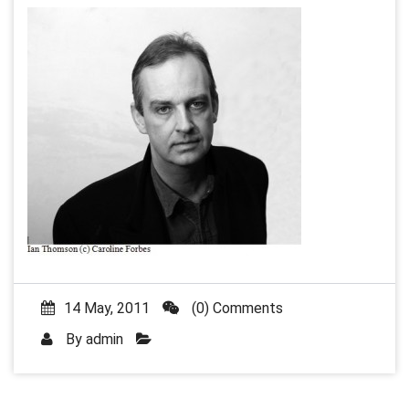
14 May, 2011
(0) Comments
By
admin