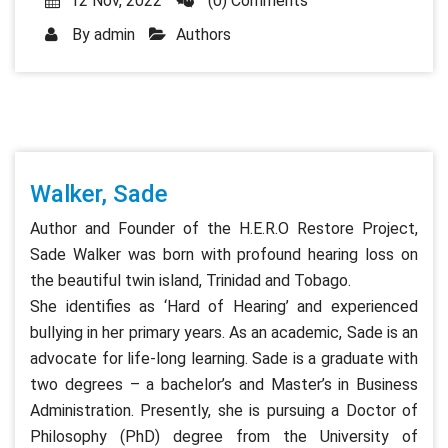
12 Nov, 2022
(0) Comments
By
admin
Authors
Walker, Sade
Author and Founder of the H.E.R.O Restore Project,
Sade Walker was born with profound hearing loss on
the beautiful twin island, Trinidad and Tobago.
She identifies as ‘Hard of Hearing’ and experienced
bullying in her primary years. As an academic, Sade is an
advocate for life-long learning. Sade is a graduate with
two degrees – a bachelor’s and Master’s in Business
Administration. Presently, she is pursuing a Doctor of
Philosophy (PhD) degree from the University of