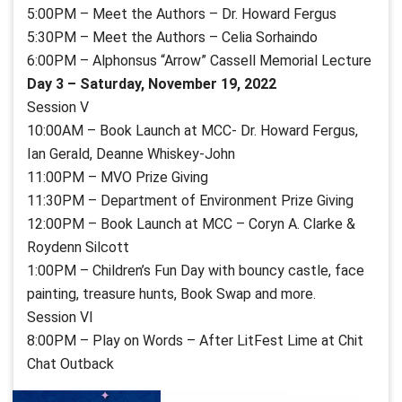
5:00PM – Meet the Authors – Dr. Howard Fergus
5:30PM – Meet the Authors – Celia Sorhaindo
6:00PM – Alphonsus “Arrow” Cassell
Memorial Lecture
Day 3 – Saturday, November 19, 2022
Session V
10:00AM – Book Launch at MCC- Dr. Howard Fergus,
Ian Gerald, Deanne Whiskey-John
11:00PM – MVO Prize Giving
11:30PM – Department of Environment Prize Giving
12:00PM – Book Launch at MCC – Coryn A. Clarke &
Roydenn Silcott
1:00PM – Children’s Fun Day with bouncy castle, face
painting, treasure hunts, Book Swap and more.
Session VI
8:00PM – Play on Words – After LitFest Lime at Chit
Chat Outback