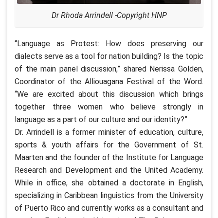
Dr Rhoda Arrindell -Copyright HNP
“Language as Protest: How does preserving our
dialects serve as a tool for nation building? Is the topic
of the main panel discussion,” shared Nerissa Golden,
Coordinator of the Alliouagana Festival of the Word.
“We are excited about this discussion which brings
together three women who believe strongly in
language as a part of our culture and our identity?”
Dr. Arrindell is a former minister of education, culture,
sports & youth affairs for the Government of St.
Maarten and the founder of the Institute for Language
Research and Development and the United Academy.
While in office, she obtained a doctorate in English,
specializing in Caribbean linguistics from the University
of Puerto Rico and currently works as a consultant and