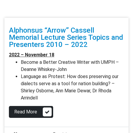
Alphonsus “Arrow” Cassell
Memorial Lecture Series Topics and
Presenters 2010 – 2022
2022 – November 18
Become a Better Creative Writer with UMPH –
Deanne Whiskey-John
Language as Protest: How does preserving our
dialects serve as a tool for nation building? –
Shirley Osborne, Ann Marie Dewar, Dr Rhoda
Arrindell
Read More