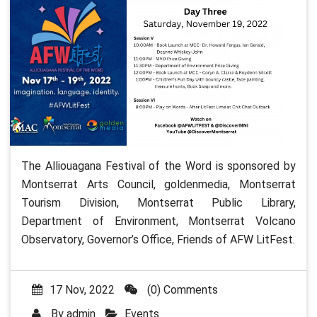
The Alliouagana Festival of the Word is sponsored by
Montserrat Arts Council, goldenmedia, Montserrat
Tourism Division, Montserrat Public Library,
Department of Environment, Montserrat Volcano
Observatory, Governor’s Office, Friends of AFW LitFest.
17 Nov, 2022
(0) Comments
By
admin
Events