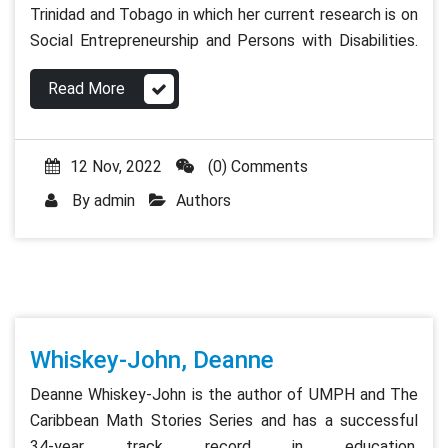
Trinidad and Tobago in which her current research is on
Social Entrepreneurship and Persons with Disabilities.
Read More
12 Nov, 2022
(0) Comments
By
admin
Authors
Whiskey-John, Deanne
Deanne Whiskey-John is the author of UMPH and The
Caribbean Math Stories Series and has a successful
34-year track record in education.