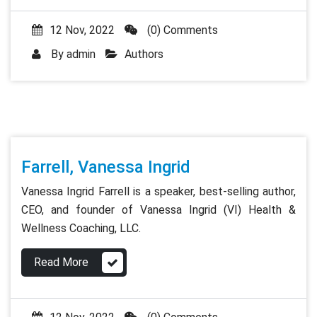
12 Nov, 2022
(0) Comments
By
admin
Authors
Farrell, Vanessa Ingrid
Vanessa Ingrid Farrell is a speaker, best-selling author,
CEO, and founder of Vanessa Ingrid (VI) Health &
Wellness Coaching, LLC.
Read More