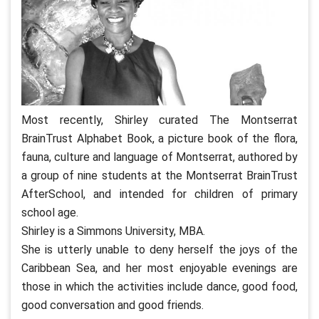
Most recently, Shirley curated The Montserrat
BrainTrust Alphabet Book, a picture book of the flora,
fauna, culture and language of Montserrat, authored by
a group of nine students at the Montserrat BrainTrust
AfterSchool, and intended for children of primary
school age.
Shirley is a Simmons University, MBA.
She is utterly unable to deny herself the joys of the
Caribbean Sea, and her most enjoyable evenings are
those in which the activities include dance, good food,
good conversation and good friends.