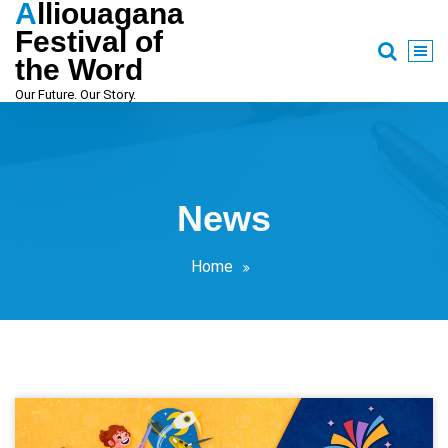
Alliouagana
Skip
to
Festival of
content
the Word
Our Future. Our Story.
News
Home