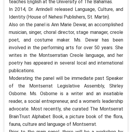
teaches English at the University of The Bahamas.
In 2014, Dr. Arrindell released Language, Culture, and
Identity (House of Nehesi Publishers, St. Martin).
Also on the panel is Ann Marie Dewar, an accomplished
musician, singer, choral director, stage manager, creole
poet, and costume maker. Ms. Dewar has been
involved in the performing arts for over 50 years. She
writes in the Montserratian Creole language, and her
poetry has appeared in several local and international
publications.
Moderating the panel will be immediate past Speaker
of the Montserrat Legislative Assembly, Shirley
Osborne. Ms. Osborne is a writer and an insatiable
reader, a social entrepreneur, and a women’s leadership
advocate. Most recently, she curated The Montserrat
BrainTrust Alphabet Book, a picture book of the flora,
fauna, culture and language of Montserrat.
Prior to the main panel, there will be a workshop by