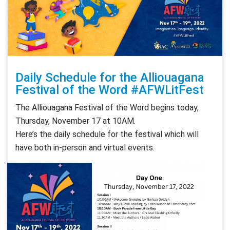
Daily Schedule for the Alliouagana
Festival of the Word #AFWLitFest
The Alliouagana Festival of the Word begins today,
Thursday, November 17 at 10AM.
Here’s the daily schedule for the festival which will
have both in-person and virtual events.