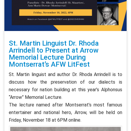
St. Martin Linguist Dr. Rhoda
Arrindell to Present at Arrow
Memorial Lecture During
Montserrat’s AFW LitFest
St. Martin linguist and author Dr. Rhoda Arrindell is to
discuss how the preservation of our dialects is
necessary for nation building at this year’s Alphonsus
“Arrow” Memorial Lecture.
The lecture named after Montserrat’s most famous
entertainer and national hero, Arrow, will be held on
Friday, November 18 at 6PM online.