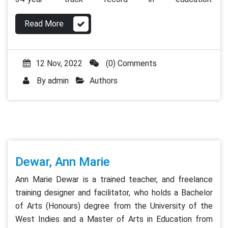
Read More
12 Nov, 2022
(0) Comments
By
admin
Authors
Dewar, Ann Marie
Ann Marie Dewar is a trained teacher, and freelance
training designer and facilitator, who holds a Bachelor
of Arts (Honours) degree from the University of the
West Indies and a Master of Arts in Education from