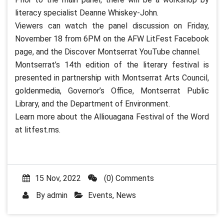
literacy specialist Deanne Whiskey-John.
Viewers can watch the panel discussion on Friday,
November 18 from 6PM on the AFW LitFest Facebook
page, and the Discover Montserrat YouTube channel.
Montserrat’s 14th edition of the literary festival is
presented in partnership with Montserrat Arts Council,
goldenmedia, Governor’s Office, Montserrat Public
Library, and the Department of Environment.
Learn more about the Alliouagana Festival of the Word
at litfest.ms.
15 Nov, 2022
(0) Comments
By
admin
Events
,
News