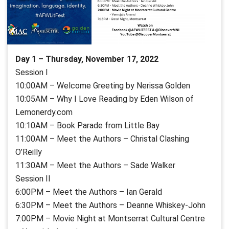
Day 1 – Thursday, November 17, 2022
Session I
10:00AM – Welcome Greeting by Nerissa Golden
10:05AM – Why I Love Reading by Eden Wilson of
Lemonerdy.com
10:10AM – Book Parade from Little Bay
11:00AM – Meet the Authors – Christal Clashing
O’Reilly
11:30AM – Meet the Authors – Sade Walker
Session II
6:00PM – Meet the Authors – Ian Gerald
6:30PM – Meet the Authors – Deanne Whiskey-John
7:00PM – Movie Night at Montserrat Cultural Centre