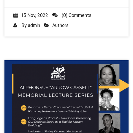
15 Nov, 2022
(0) Comments
By
admin
Authors