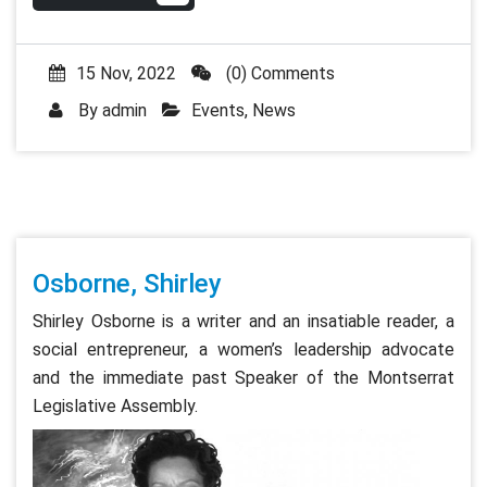
15 Nov, 2022
(0) Comments
By
admin
Events
,
News
Osborne, Shirley
Shirley Osborne is a writer and an insatiable reader, a
social entrepreneur, a women’s leadership advocate
and the immediate past Speaker of the Montserrat
Legislative Assembly.