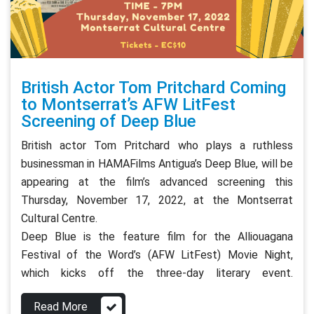
British Actor Tom Pritchard Coming
to Montserrat’s AFW LitFest
Screening of Deep Blue
British actor Tom Pritchard who plays a ruthless
businessman in HAMAFilms Antigua’s Deep Blue, will be
appearing at the film’s advanced screening this
Thursday, November 17, 2022, at the Montserrat
Cultural Centre.
Deep Blue is the feature film for the Alliouagana
Festival of the Word’s (AFW LitFest) Movie Night,
which kicks off the three-day literary event.
Read More