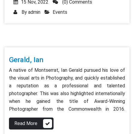
15 Nov, 2022
(0) Comments
By
admin
Events
Gerald, Ian
A native of Montserrat, Ian Gerald pursued his love of
the visual arts in Photography, and quickly established
a reputation as a professional and talented
photographer. This was also highlighted internationally
when he gained the title of Award-Winning
Photographer from the Commonwealth in 2016.
Read More