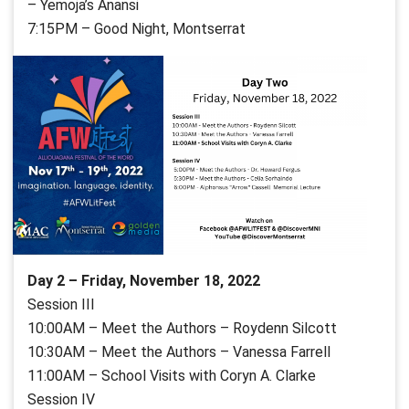
– Yemoja’s Anansi
7:15PM – Good Night, Montserrat
Day 2 – Friday, November 18, 2022
Session III
10:00AM – Meet the Authors – Roydenn Silcott
10:30AM – Meet the Authors – Vanessa Farrell
11:00AM – School Visits with Coryn A. Clarke
Session IV